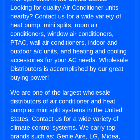
Looking for quality Air Conditioner units
nearby? Contact us for a wide variety of
heat pump, mini splits, room air
conditioners, window air conditioners,
PTAC, wall air conditioners, indoor and
outdoor a/c units, and heating and cooling
accessories for your AC needs. Wholesale
Distributors is accomplished by our great
buying power!
We are one of the largest wholesale
distributors of air conditioner and heat
pump ac mini split systems in the United
States. Contact us for a wide variety of
climate control systems. We carry top
brands such as: Genie Aire, LG, Midea,