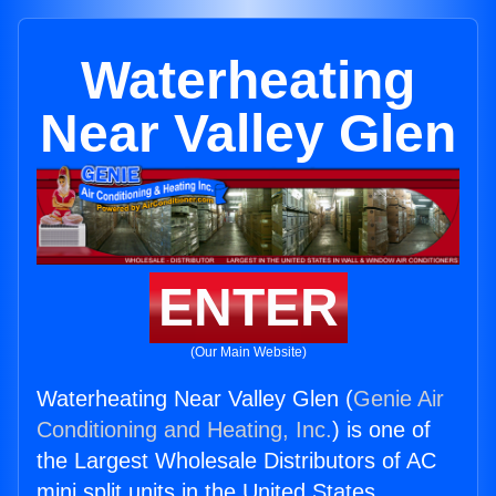
Waterheating
Near Valley Glen
ENTER
(Our Main Website)
Waterheating Near Valley Glen (
Genie Air
Conditioning and Heating, Inc.
) is one of
the Largest Wholesale Distributors of AC
mini split units in the United States.