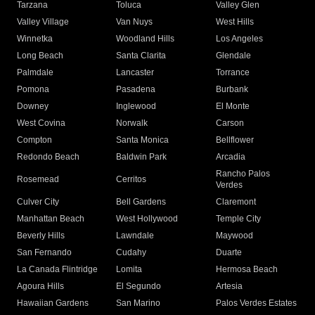
Tarzana
Toluca
Valley Glen
Valley Village
Van Nuys
West Hills
Winnetka
Woodland Hills
Los Angeles
Long Beach
Santa Clarita
Glendale
Palmdale
Lancaster
Torrance
Pomona
Pasadena
Burbank
Downey
Inglewood
El Monte
West Covina
Norwalk
Carson
Compton
Santa Monica
Bellflower
Redondo Beach
Baldwin Park
Arcadia
Rancho Palos
Rosemead
Cerritos
Verdes
Culver City
Bell Gardens
Claremont
Manhattan Beach
West Hollywood
Temple City
Beverly Hills
Lawndale
Maywood
San Fernando
Cudahy
Duarte
La Canada Flintridge
Lomita
Hermosa Beach
Agoura Hills
El Segundo
Artesia
Hawaiian Gardens
San Marino
Palos Verdes Estates