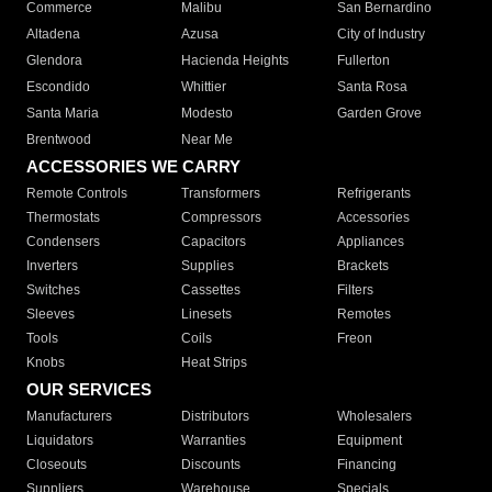
Commerce
Malibu
San Bernardino
Altadena
Azusa
City of Industry
Glendora
Hacienda Heights
Fullerton
Escondido
Whittier
Santa Rosa
Santa Maria
Modesto
Garden Grove
Brentwood
Near Me
ACCESSORIES WE CARRY
Remote Controls
Transformers
Refrigerants
Thermostats
Compressors
Accessories
Condensers
Capacitors
Appliances
Inverters
Supplies
Brackets
Switches
Cassettes
Filters
Sleeves
Linesets
Remotes
Tools
Coils
Freon
Knobs
Heat Strips
OUR SERVICES
Manufacturers
Distributors
Wholesalers
Liquidators
Warranties
Equipment
Closeouts
Discounts
Financing
Suppliers
Warehouse
Specials