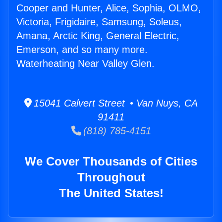
Cooper and Hunter, Alice, Sophia, OLMO,
Victoria, Frigidaire, Samsung, Soleus,
Amana, Arctic King, General Electric,
Emerson, and so many more.
Waterheating Near Valley Glen.
15041 Calvert Street • Van Nuys, CA
91411
(818) 785-4151
We Cover Thousands of Cities
Throughout
The United States!