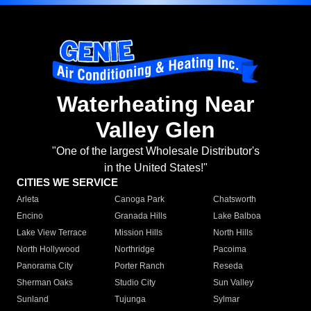
Waterheating Near
Valley Glen
"One of the largest Wholesale Distributor's
in the United States!"
CITIES WE SERVICE
Arleta
Canoga Park
Chatsworth
Encino
Granada Hills
Lake Balboa
Lake View Terrace
Mission Hills
North Hills
North Hollywood
Northridge
Pacoima
Panorama City
Porter Ranch
Reseda
Sherman Oaks
Studio City
Sun Valley
Sunland
Tujunga
Sylmar